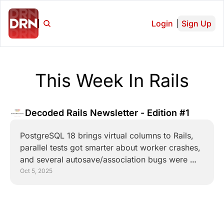
Login
Sign Up
This Week In Rails
Decoded Rails Newsletter - Edition #1
PostgreSQL 18 brings virtual columns to Rails, 
parallel tests got smarter about worker crashes, 
and several autosave/association bugs were 
squashed.
Oct 5, 2025